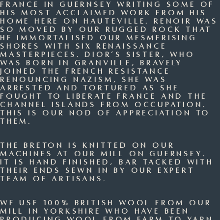
France in Guernsey writing some of
his most acclaimed work from his
home here on Hauteville. Renoir was
so moved by our rugged rock that
he immortalised our mesmerising
shores with six renaissance
masterpieces. Dior’s sister, who
was born in Granville, bravely
joined the French resistance
renouncing Nazism, she was
arrested and tortured as she
fought to liberate France and the
Channel Islands from occupation.
This is our nod of appreciation to
them.
The Breton is knitted on our
machines at our mill on Guernsey.
It is hand finished, bar tacked with
their ends sewn in by our expert
team of artisans.
We use 100% British Wool from our
mill in Yorkshire who have been
producing wool from farm to yarn