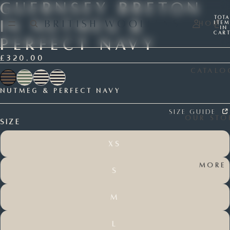
Guernsey Breton
Tota
In Nutmeg &
Home
item
in
cart
0
Perfect Navy
£320.00
Catalo
Nutmeg & Perfect Navy
Size Guide
Our Sto
Size
XS
More
S
M
L