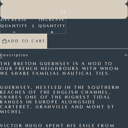
XL
Decrease
Increase
quantity
quantity
Add to cart
Description
The Breton Guernsey is a nod to
Open
Open
our French neighbours with whom
we share familial
nautical ties.
image
image
in
in
full
full
Guernsey, nestled in the southern
reaches of the English Channel,
screen
screen
shares one of the highest tidal
ranges in Europe alongside
Carteret, Granville and Mont St
Michel.
Victor Hugo spent his exile from