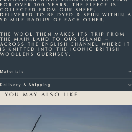
for over 100 years. The fleece is
collected from our sheep,
delivered to be dyed & spun within a
50 mile radius of each other.
The wool then makes its trip from
the main land to our island -
across the English Channel where it
is knitted into the iconic British
Woollens Guernsey.
Materials
Delivery & Shipping
You may also like