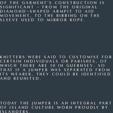
of the garment's construction is
significant - from the original
diamond-shaped armpit to aid
movement, to the ribbing on the
sleeve used to mirror rope.
Knitters were said to customise for
certain individuals or parishes, of
which there are 10 in Guernsey, so
that if a jumper was separated from
its wearer, they could be identified
and reunited.
Today the jumper is an integral part
of island culture worn proudly by
islanders.