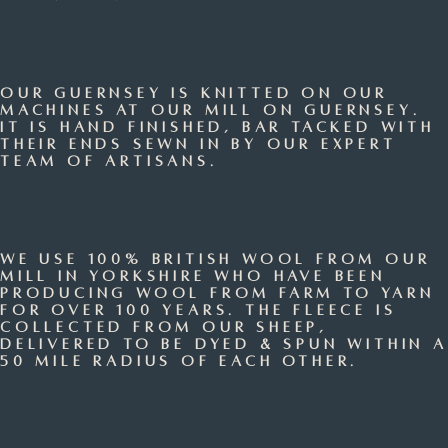
Our Guernsey is knitted on our
machines at our mill on Guernsey.
It is hand finished, bar tacked with
their ends sewn in by our expert
team of artisans.
We use 100% British Wool from our
mill in Yorkshire who have been
producing wool from farm to yarn
for over 100 years. The fleece is
collected from our sheep,
delivered to be dyed & spun within a
50 mile radius of each other.