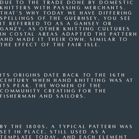
due to the trade done by domestic
knitters with passing merchants.
That’s why today we have differing
spellings of the Guernsey, you see
it referred to as a gansey or
ganzy, as other knitting cultures
in costal areas adapted the pattern
and made it their own. Similar to
the effect of the Fair Isle.
Its origins date back to the 16th
century when hand knitting was at
its peak. The women of the
community creating for the
fisherman and sailors.
By the 1800s, a typical pattern was
set in place, still used as a
template today, and each element