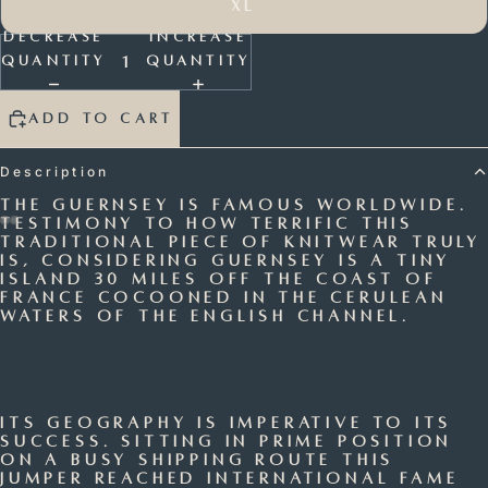
XL
Decrease
Increase
quantity
quantity
Add to cart
Description
The Guernsey is famous worldwide.
Testimony to how terrific this
traditional piece of knitwear truly
Open
Open
Open
Open
is, considering Guernsey is a tiny
island 30 miles off the coast of
image
image
image
image
France cocooned in the cerulean
in
in
in
in
waters of the English Channel.
full
full
full
full
screen
screen
screen
screen
Its geography is imperative to its
success. Sitting in prime position
on a busy shipping route this
jumper reached international fame