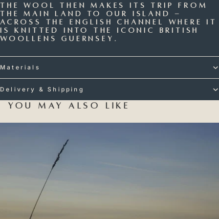
The wool then makes its trip from
the main land to our island -
across the English Channel where it
is knitted into the iconic British
Woollens Guernsey.
Materials
Delivery & Shipping
You may also like