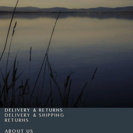
Delivery & Returns
Delivery & Shipping
Returns
About Us